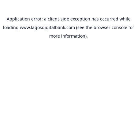
Application error: a
client
-side exception has occurred while
loading
www.lagosdigitalbank.com
(see the
browser console
for
more information).