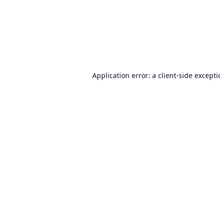
Application error: a
client
-side except