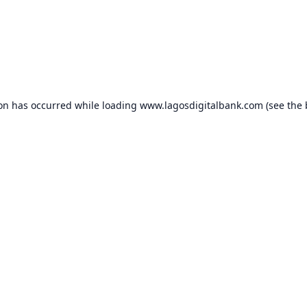
ion has occurred while loading
www.lagosdigitalbank.com
(see the