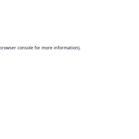
browser console
for more information).