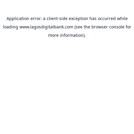
Application error: a
client
-side exception has occurred while
loading
www.lagosdigitalbank.com
(see the
browser console
for
more information).