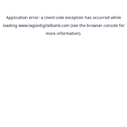
Application error: a
client
-side exception has occurred while
loading
www.lagosdigitalbank.com
(see the
browser console
for
more information).