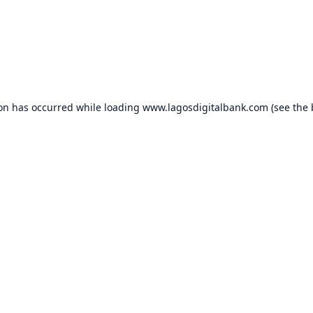
ion has occurred while loading
www.lagosdigitalbank.com
(see the