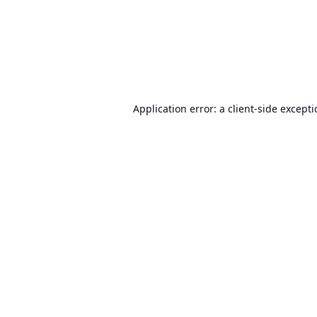
Application error: a
client
-side except