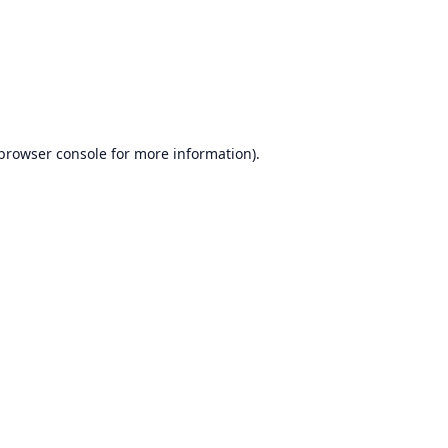
browser console
for more information).