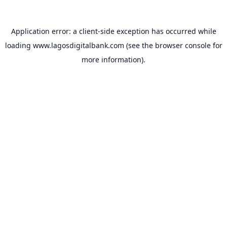
Application error: a
client
-side exception has occurred while
loading
www.lagosdigitalbank.com
(see the
browser console
for
more information).