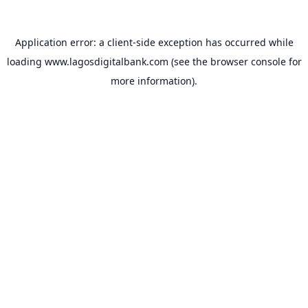
Application error: a
client
-side exception has occurred while
loading
www.lagosdigitalbank.com
(see the
browser console
for
more information).