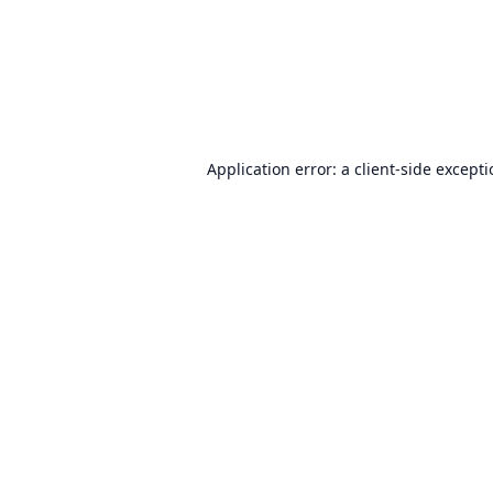
Application error: a
client
-side except