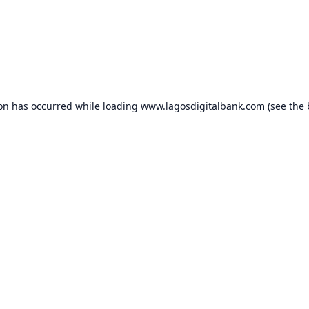
ion has occurred while loading
www.lagosdigitalbank.com
(see the