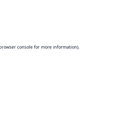
browser console
for more information).