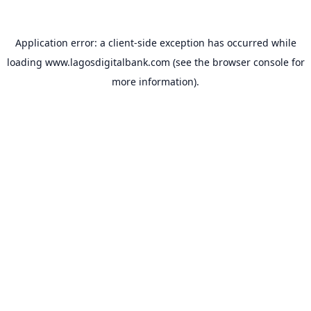
Application error: a
client
-side exception has occurred while
loading
www.lagosdigitalbank.com
(see the
browser console
for
more information).