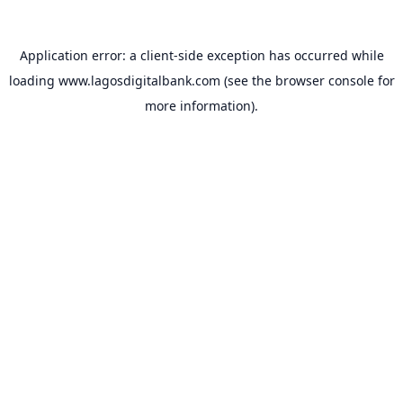
Application error: a
client
-side exception has occurred while
loading
www.lagosdigitalbank.com
(see the
browser console
for
more information).