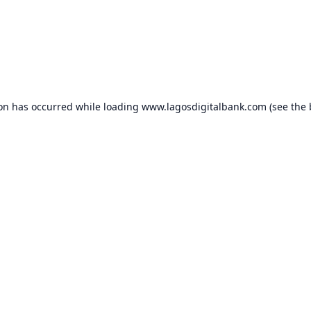
ion has occurred while loading
www.lagosdigitalbank.com
(see the