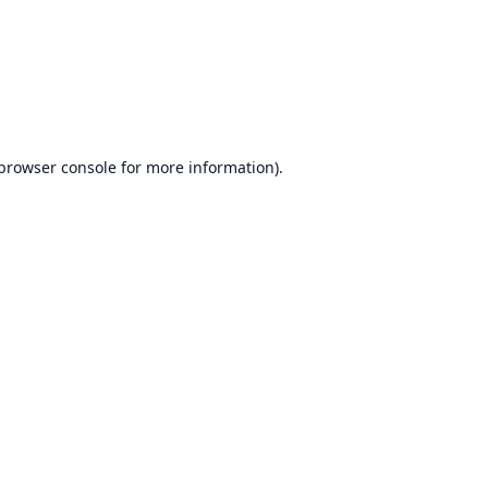
browser console
for more information).