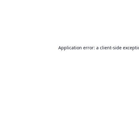
Application error: a
client
-side except