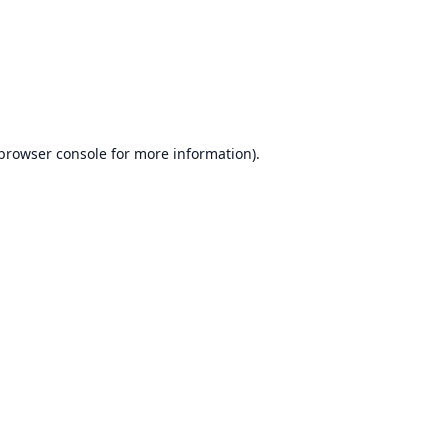
browser console
for more information).