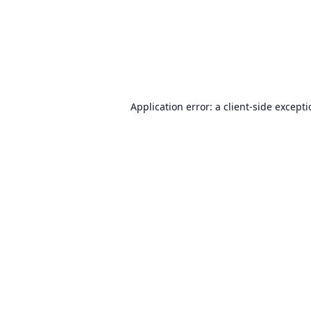
Application error: a
client
-side except