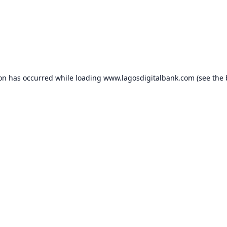
ion has occurred while loading
www.lagosdigitalbank.com
(see the