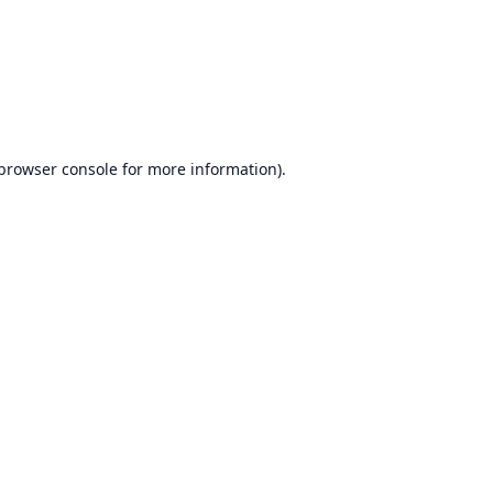
browser console
for more information).