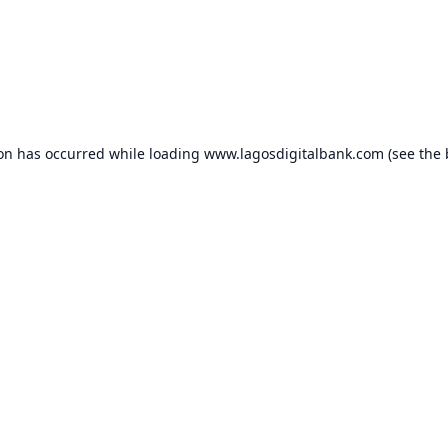
ion has occurred while loading
www.lagosdigitalbank.com
(see the