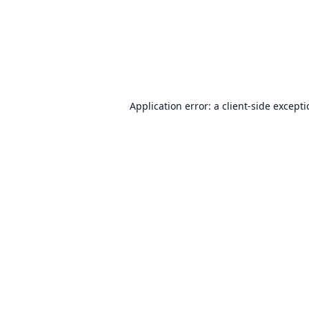
Application error: a
client
-side except