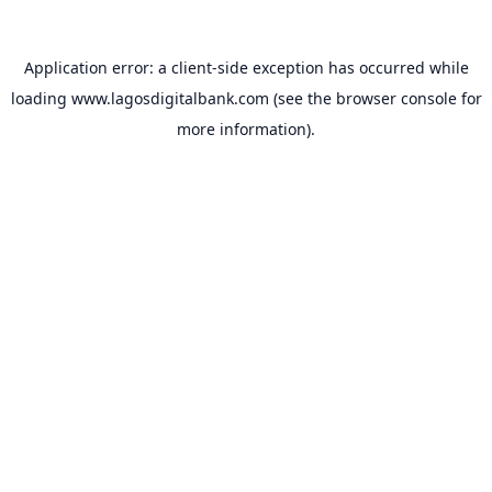
Application error: a
client
-side exception has occurred while
loading
www.lagosdigitalbank.com
(see the
browser console
for
more information).