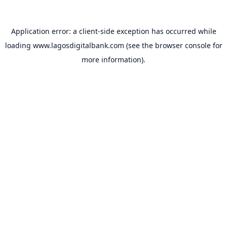
Application error: a
client
-side exception has occurred while
loading
www.lagosdigitalbank.com
(see the
browser console
for
more information).