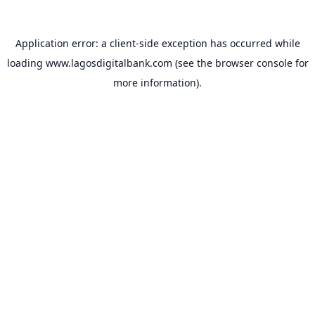
Application error: a
client
-side exception has occurred while
loading
www.lagosdigitalbank.com
(see the
browser console
for
more information).