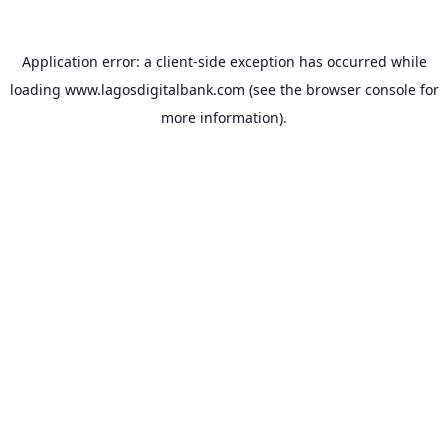
Application error: a
client
-side exception has occurred while
loading
www.lagosdigitalbank.com
(see the
browser console
for
more information).