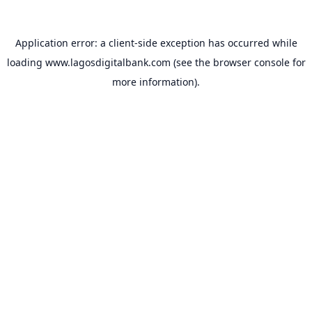
Application error: a
client
-side exception has occurred while
loading
www.lagosdigitalbank.com
(see the
browser console
for
more information).