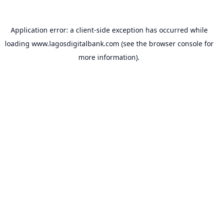
Application error: a
client
-side exception has occurred while
loading
www.lagosdigitalbank.com
(see the
browser console
for
more information).