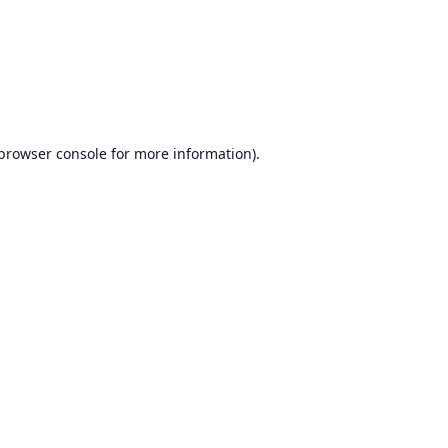
browser console
for more information).