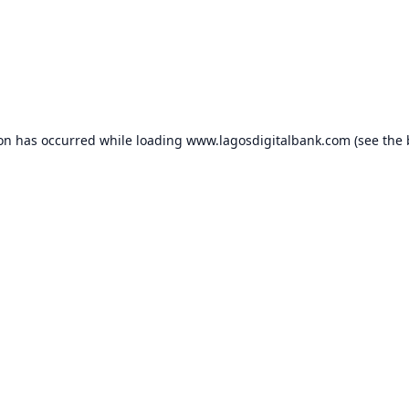
ion has occurred while loading
www.lagosdigitalbank.com
(see the