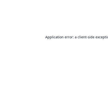
Application error: a
client
-side except