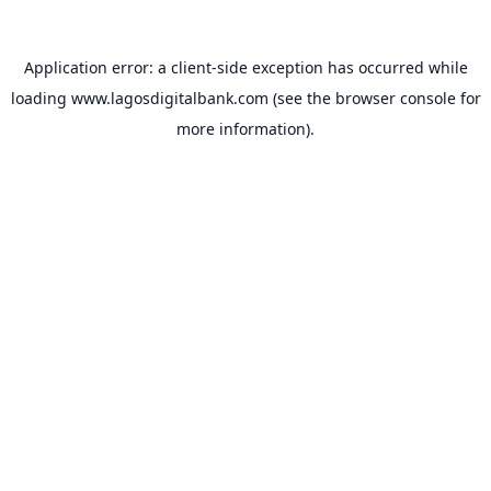
Application error: a
client
-side exception has occurred while
loading
www.lagosdigitalbank.com
(see the
browser console
for
more information).