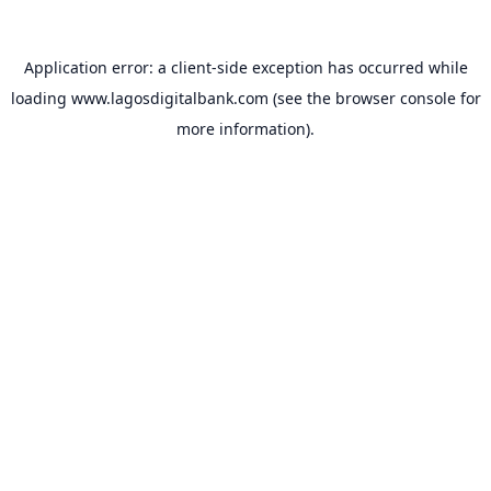
Application error: a
client
-side exception has occurred while
loading
www.lagosdigitalbank.com
(see the
browser console
for
more information).