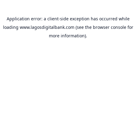
Application error: a
client
-side exception has occurred while
loading
www.lagosdigitalbank.com
(see the
browser console
for
more information).