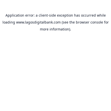
Application error: a
client
-side exception has occurred while
loading
www.lagosdigitalbank.com
(see the
browser console
for
more information).