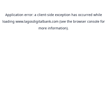
Application error: a
client
-side exception has occurred while
loading
www.lagosdigitalbank.com
(see the
browser console
for
more information).