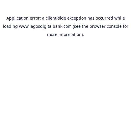
Application error: a
client
-side exception has occurred while
loading
www.lagosdigitalbank.com
(see the
browser console
for
more information).