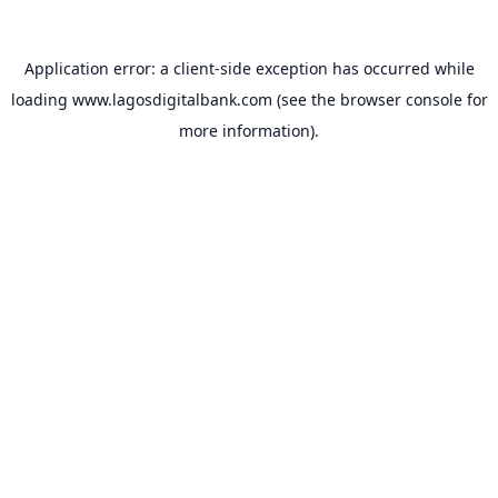
Application error: a
client
-side exception has occurred while
loading
www.lagosdigitalbank.com
(see the
browser console
for
more information).