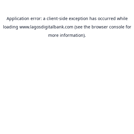
Application error: a
client
-side exception has occurred while
loading
www.lagosdigitalbank.com
(see the
browser console
for
more information).