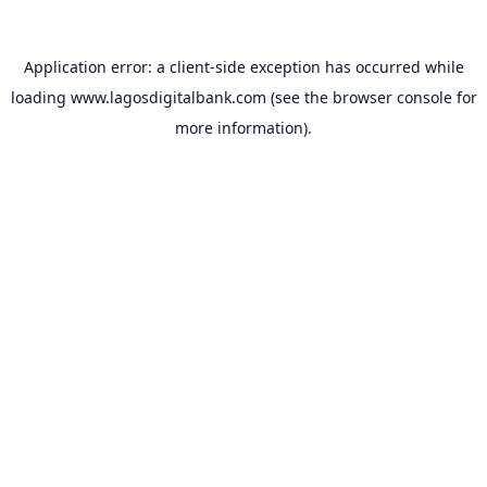
Application error: a
client
-side exception has occurred while
loading
www.lagosdigitalbank.com
(see the
browser console
for
more information).