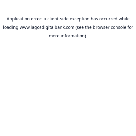
Application error: a
client
-side exception has occurred while
loading
www.lagosdigitalbank.com
(see the
browser console
for
more information).