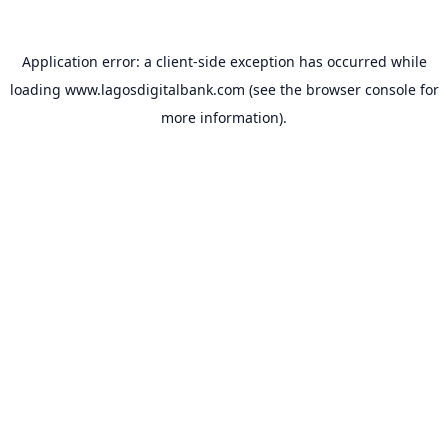
Application error: a
client
-side exception has occurred while
loading
www.lagosdigitalbank.com
(see the
browser console
for
more information).