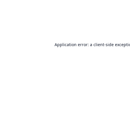
Application error: a
client
-side except