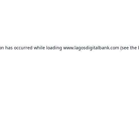
ion has occurred while loading
www.lagosdigitalbank.com
(see the