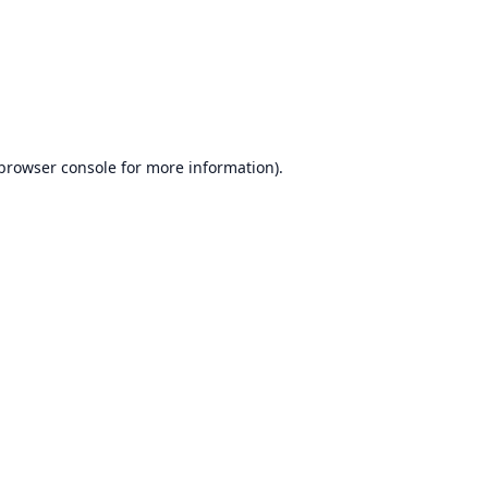
browser console
for more information).