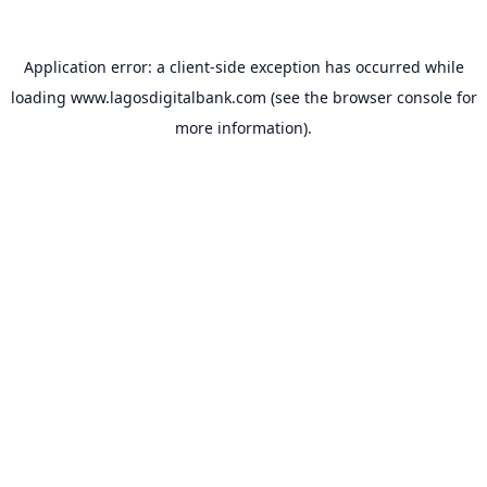
Application error: a
client
-side exception has occurred while
loading
www.lagosdigitalbank.com
(see the
browser console
for
more information).