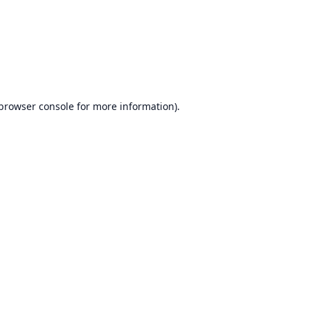
browser console
for more information).