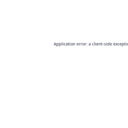
Application error: a
client
-side except