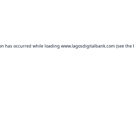
ion has occurred while loading
www.lagosdigitalbank.com
(see the