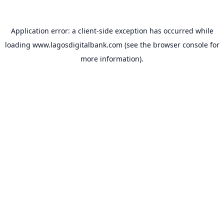
Application error: a
client
-side exception has occurred while
loading
www.lagosdigitalbank.com
(see the
browser console
for
more information).