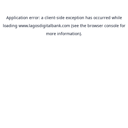
Application error: a
client
-side exception has occurred while
loading
www.lagosdigitalbank.com
(see the
browser console
for
more information).