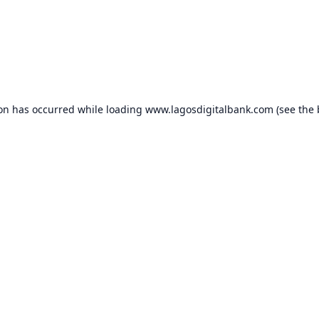
ion has occurred while loading
www.lagosdigitalbank.com
(see the