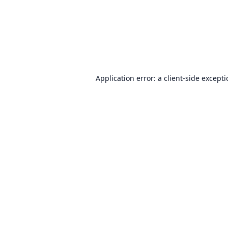
Application error: a
client
-side except