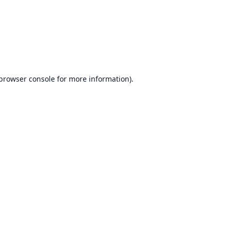
browser console
for more information).