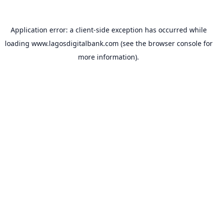
Application error: a
client
-side exception has occurred while
loading
www.lagosdigitalbank.com
(see the
browser console
for
more information).