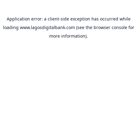
Application error: a
client
-side exception has occurred while
loading
www.lagosdigitalbank.com
(see the
browser console
for
more information).