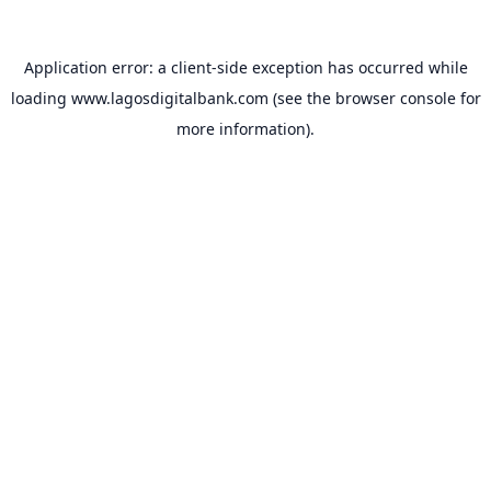
Application error: a
client
-side exception has occurred while
loading
www.lagosdigitalbank.com
(see the
browser console
for
more information).