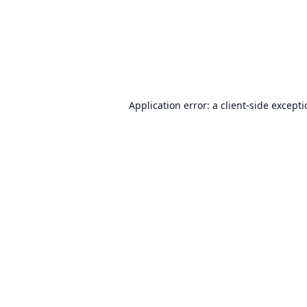
Application error: a
client
-side except