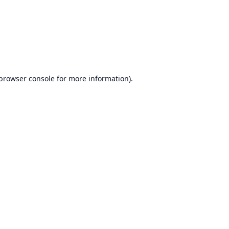
browser console
for more information).