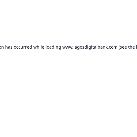
ion has occurred while loading
www.lagosdigitalbank.com
(see the