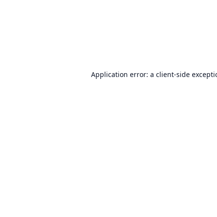
Application error: a
client
-side except