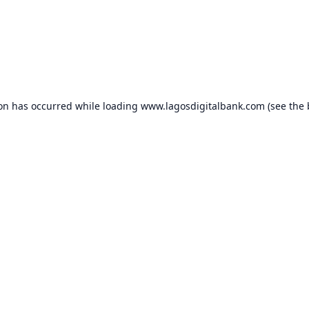
ion has occurred while loading
www.lagosdigitalbank.com
(see the