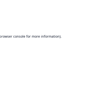
browser console
for more information).