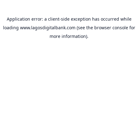
Application error: a
client
-side exception has occurred while
loading
www.lagosdigitalbank.com
(see the
browser console
for
more information).