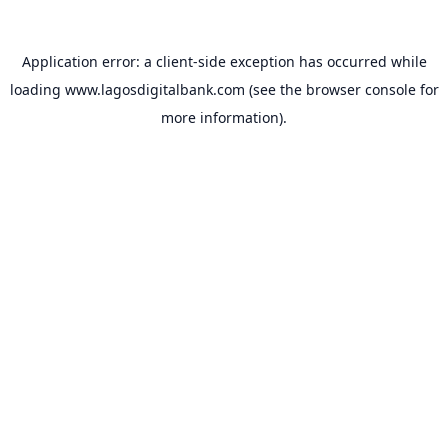
Application error: a
client
-side exception has occurred while
loading
www.lagosdigitalbank.com
(see the
browser console
for
more information).