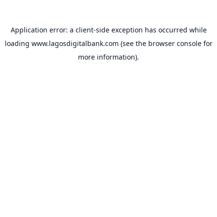
Application error: a
client
-side exception has occurred while
loading
www.lagosdigitalbank.com
(see the
browser console
for
more information).