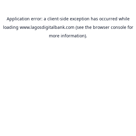
Application error: a
client
-side exception has occurred while
loading
www.lagosdigitalbank.com
(see the
browser console
for
more information).