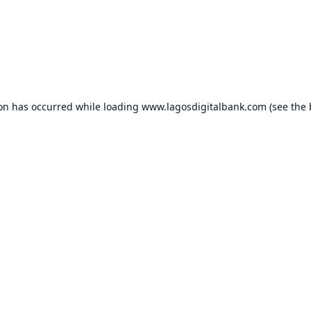
ion has occurred while loading
www.lagosdigitalbank.com
(see the