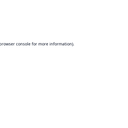
browser console
for more information).