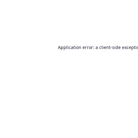
Application error: a
client
-side except