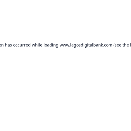
ion has occurred while loading
www.lagosdigitalbank.com
(see the