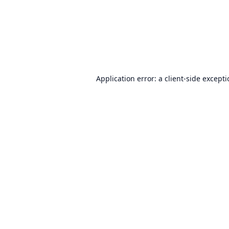
Application error: a
client
-side except