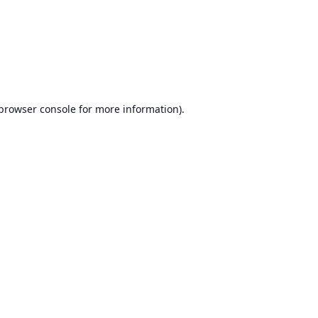
browser console
for more information).