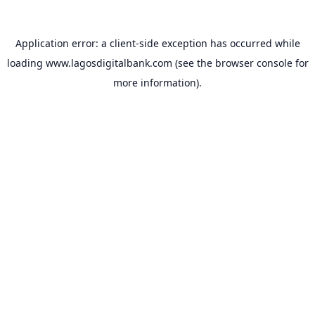
Application error: a
client
-side exception has occurred while
loading
www.lagosdigitalbank.com
(see the
browser console
for
more information).