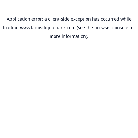
Application error: a
client
-side exception has occurred while
loading
www.lagosdigitalbank.com
(see the
browser console
for
more information).